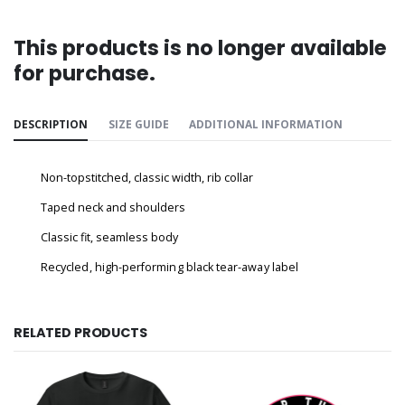
This products is no longer available
for purchase.
DESCRIPTION
SIZE GUIDE
ADDITIONAL INFORMATION
Non-topstitched, classic width, rib collar
Taped neck and shoulders
Classic fit, seamless body
Recycled, high-performing black tear-away label
RELATED PRODUCTS