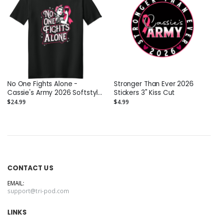
No One Fights Alone -
Stronger Than Ever 2026
Cassie's Army 2026 Softstyle
Stickers 3" Kiss Cut
T-Shirt
$24.99
$4.99
CONTACT US
EMAIL:
support@tri-pod.com
LINKS