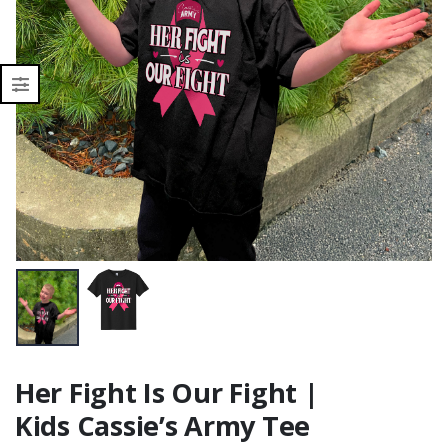
Her Fight Is Our Fight |
Kids Cassie’s Army Tee