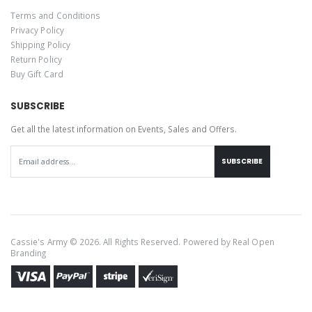
Terms and Conditions
Privacy Policy
Shipping Policy
Return Policy
Buy Gift Card
SUBSCRIBE
Get all the latest information on Events, Sales and Offers.
SUBSCRIBE
Cassie's Army © 2026. All Rights Reserved. Powered by
Real Open
Branding