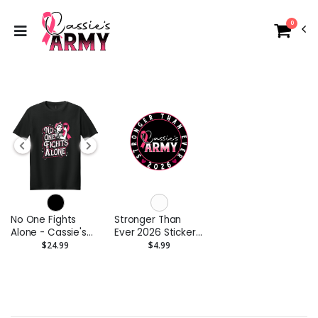
0
No One Fights
Stronger Than
Alone - Cassie's
Ever 2026 Stickers
Army 2026
3" Kiss Cut
$24.99
$4.99
Softstyle T-Shirt